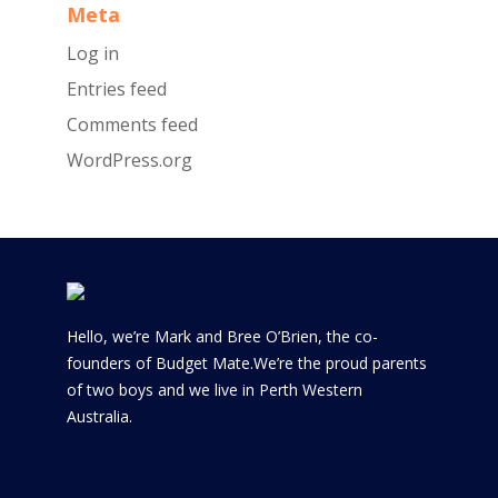
Meta
Log in
Entries feed
Comments feed
WordPress.org
Hello, we’re Mark and Bree O’Brien, the co-
founders of Budget Mate.We’re the proud parents
of two boys and we live in Perth Western
Australia.