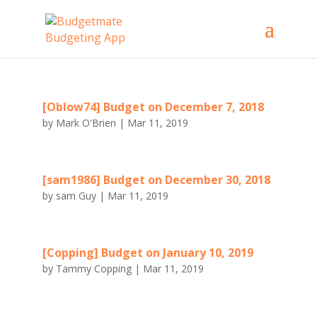
[Oblow74] Budget on December 7, 2018
by
Mark O'Brien
|
Mar 11, 2019
[sam1986] Budget on December 30, 2018
by
sam Guy
|
Mar 11, 2019
[Copping] Budget on January 10, 2019
by
Tammy Copping
|
Mar 11, 2019