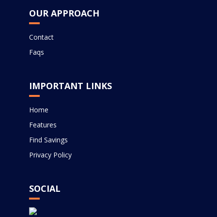
OUR APPROACH
Contact
Faqs
IMPORTANT LINKS
Home
Features
Find Savings
Privacy Policy
SOCIAL