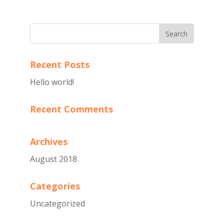
Recent Posts
Hello world!
Recent Comments
Archives
August 2018
Categories
Uncategorized