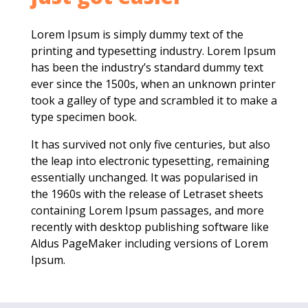
Lorem Ipsum is simply dummy text of the
printing and typesetting industry. Lorem Ipsum
has been the industry’s standard dummy text
ever since the 1500s, when an unknown printer
took a galley of type and scrambled it to make a
type specimen book.
It has survived not only five centuries, but also
the leap into electronic typesetting, remaining
essentially unchanged. It was popularised in
the 1960s with the release of Letraset sheets
containing Lorem Ipsum passages, and more
recently with desktop publishing software like
Aldus PageMaker including versions of Lorem
Ipsum.