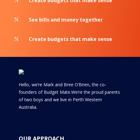
N
Create budgets that make sense
N
See bills and money together
N
Create budgets that make sense
Hello, we’re Mark and Bree O’Brien, the co-
founders of Budget Mate.We’re the proud parents
of two boys and we live in Perth Western
Australia.
OUR APPROACH