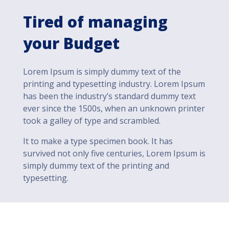
Tired of managing
your Budget
Lorem Ipsum is simply dummy text of the
printing and typesetting industry. Lorem Ipsum
has been the industry’s standard dummy text
ever since the 1500s, when an unknown printer
took a galley of type and scrambled.
It to make a type specimen book. It has
survived not only five centuries, Lorem Ipsum is
simply dummy text of the printing and
typesetting.