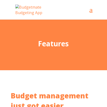
Features
Budget management
just got easier