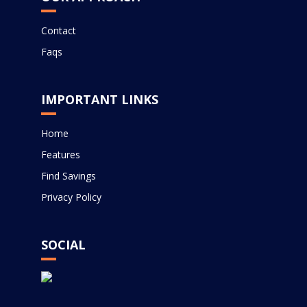
Contact
Faqs
IMPORTANT LINKS
Home
Features
Find Savings
Privacy Policy
SOCIAL