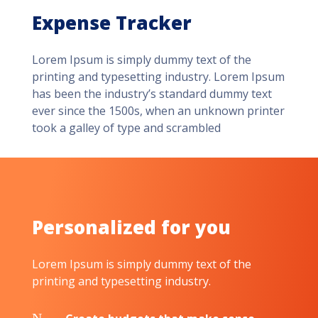
Expense Tracker
Lorem Ipsum is simply dummy text of the
printing and typesetting industry. Lorem Ipsum
has been the industry’s standard dummy text
ever since the 1500s, when an unknown printer
took a galley of type and scrambled
Personalized for you
Lorem Ipsum is simply dummy text of the
printing and typesetting industry.