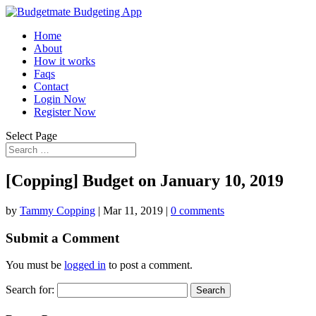
Home
About
How it works
Faqs
Contact
Login Now
Register Now
Select Page
[Copping] Budget on January 10, 2019
by
Tammy Copping
|
Mar 11, 2019
|
0 comments
Submit a Comment
You must be
logged in
to post a comment.
Search for: