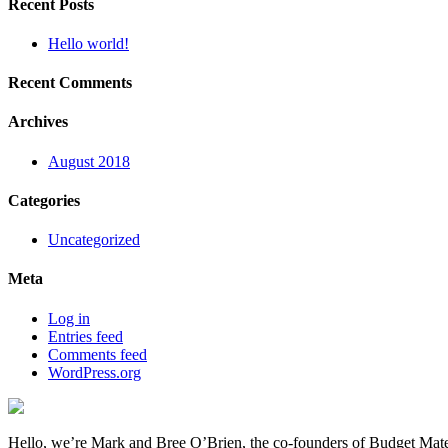
Recent Posts
Hello world!
Recent Comments
Archives
August 2018
Categories
Uncategorized
Meta
Log in
Entries feed
Comments feed
WordPress.org
Hello, we’re Mark and Bree O’Brien, the co-founders of Budget Mate.