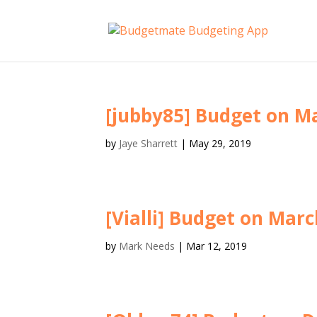
[jubby85] Budget on Ma
by
Jaye Sharrett
|
May 29, 2019
[Vialli] Budget on Marc
by
Mark Needs
|
Mar 12, 2019