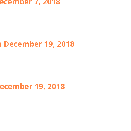
ecember 7, 2018
 December 19, 2018
ecember 19, 2018