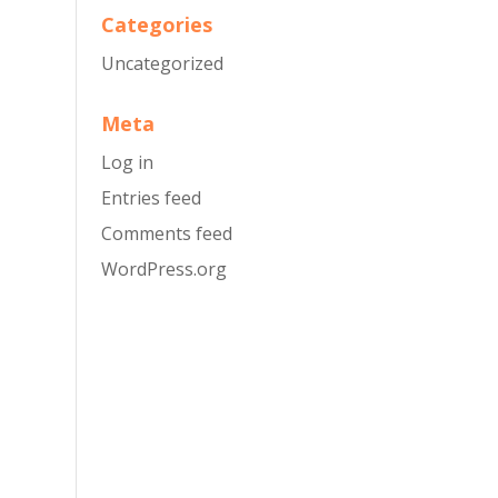
Categories
Uncategorized
Meta
Log in
Entries feed
Comments feed
WordPress.org