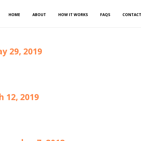
HOME
ABOUT
HOW IT WORKS
FAQS
CONTAC
y 29, 2019
h 12, 2019