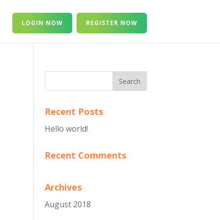
T
LOGIN NOW
REGISTER NOW
Recent Posts
Hello world!
Recent Comments
Archives
August 2018