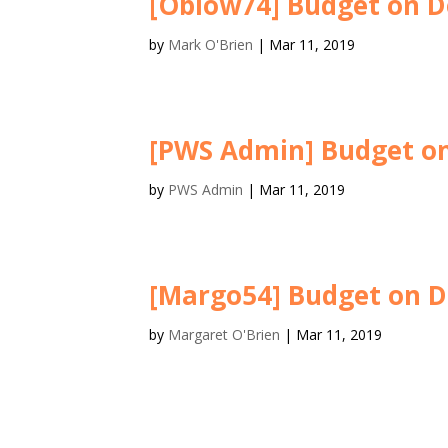
[Oblow74] Budget on D
by
Mark O'Brien
|
Mar 11, 2019
[PWS Admin] Budget on
by
PWS Admin
|
Mar 11, 2019
[Margo54] Budget on D
by
Margaret O'Brien
|
Mar 11, 2019