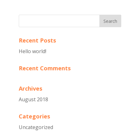
Recent Posts
Hello world!
Recent Comments
Archives
August 2018
Categories
Uncategorized