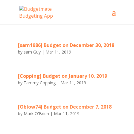
[sam1986] Budget on December 30, 2018
by
sam Guy
|
Mar 11, 2019
[Copping] Budget on January 10, 2019
by
Tammy Copping
|
Mar 11, 2019
[Oblow74] Budget on December 7, 2018
by
Mark O'Brien
|
Mar 11, 2019