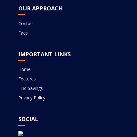
OUR APPROACH
Contact
Faqs
IMPORTANT LINKS
Home
Features
Find Savings
Privacy Policy
SOCIAL