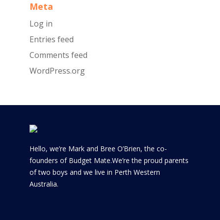
Meta
Log in
Entries feed
Comments feed
WordPress.org
Hello, we’re Mark and Bree O’Brien, the co-
founders of Budget Mate.We’re the proud parents
of two boys and we live in Perth Western
Australia.