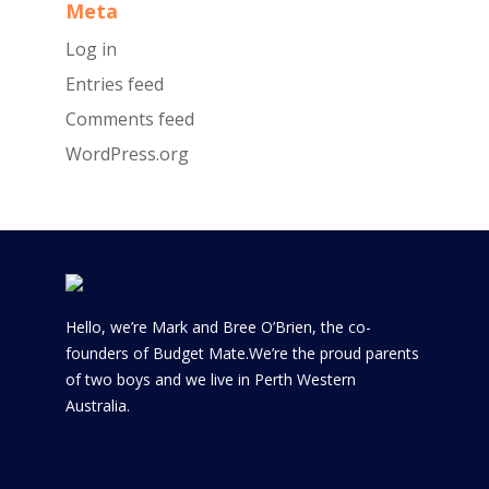
Meta
Log in
Entries feed
Comments feed
WordPress.org
Hello, we’re Mark and Bree O’Brien, the co-
founders of Budget Mate.We’re the proud parents
of two boys and we live in Perth Western
Australia.