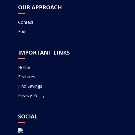
OUR APPROACH
Contact
Faqs
IMPORTANT LINKS
Home
Features
Find Savings
Privacy Policy
SOCIAL