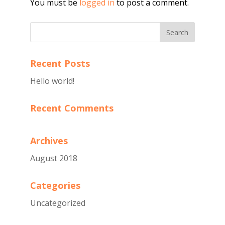
You must be
logged in
to post a comment.
Recent Posts
Hello world!
Recent Comments
Archives
August 2018
Categories
Uncategorized