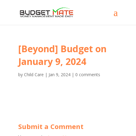
[Beyond] Budget on
January 9, 2024
by
Child Care
|
Jan 9, 2024
|
0 comments
Submit a Comment