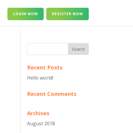
T
LOGIN NOW
REGISTER NOW
Recent Posts
Hello world!
Recent Comments
Archives
August 2018