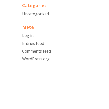
Categories
Uncategorized
Meta
Log in
Entries feed
Comments feed
WordPress.org