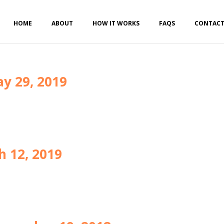
HOME
ABOUT
HOW IT WORKS
FAQS
CONTAC
y 29, 2019
h 12, 2019