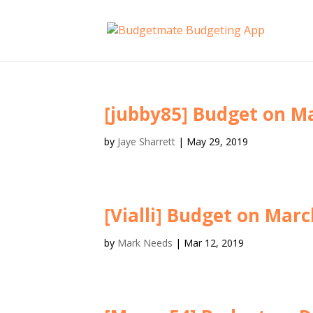
[jubby85] Budget on Ma
by
Jaye Sharrett
|
May 29, 2019
[Vialli] Budget on Marc
by
Mark Needs
|
Mar 12, 2019