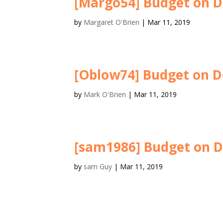
[Margo54] Budget on D
by
Margaret O'Brien
|
Mar 11, 2019
[Oblow74] Budget on D
by
Mark O'Brien
|
Mar 11, 2019
[sam1986] Budget on D
by
sam Guy
|
Mar 11, 2019