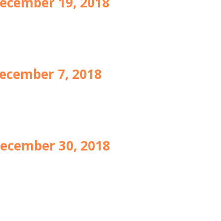
ecember 19, 2018
ecember 7, 2018
ecember 30, 2018